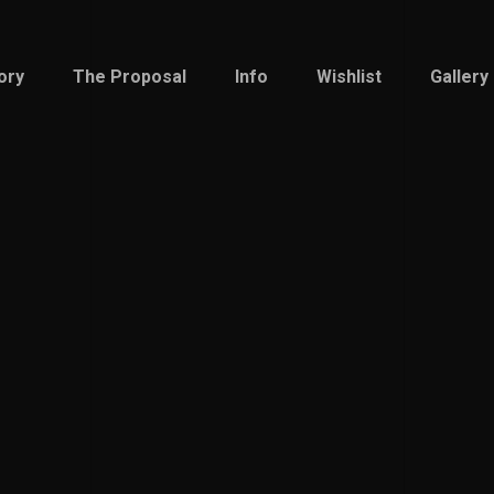
ory
The Proposal
Info
Wishlist
Gallery