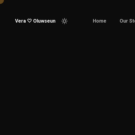
Vera 🤍 Oluwseun
Home
Our St
Good
Pleasure