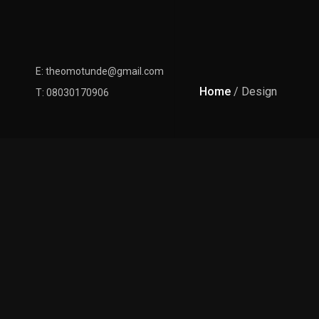
E: theomotunde@gmail.com
Home
/ Design
T: 08030170906
Latest Posts
January 26, 2020