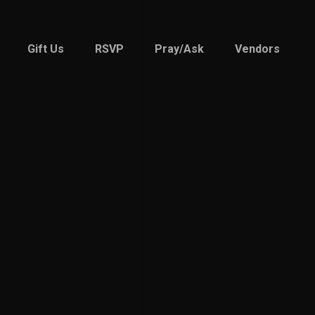
Gift Us
RSVP
Pray/Ask
Vendors