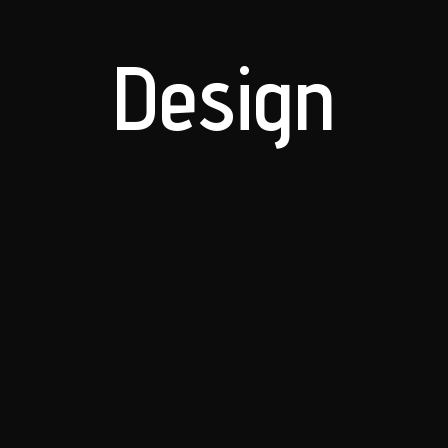
Design